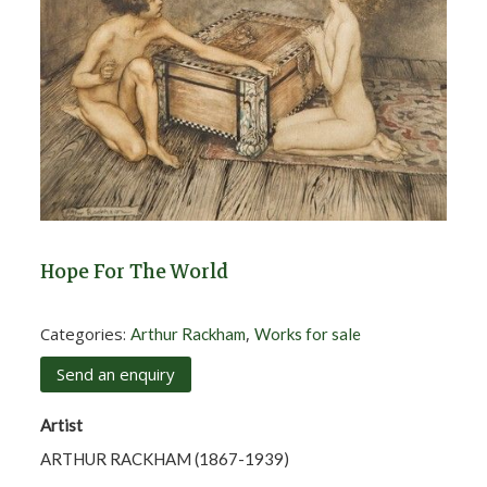
Hope For The World
Categories:
,
Arthur Rackham
Works for sale
Send an enquiry
Artist
ARTHUR RACKHAM (1867-1939)