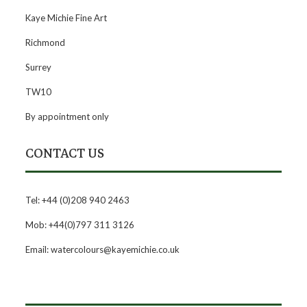
Kaye Michie Fine Art
Richmond
Surrey
TW10
By appointment only
CONTACT US
Tel: +44 (0)208 940 2463
Mob: +44(0)797 311 3126
Email: watercolours@kayemichie.co.uk