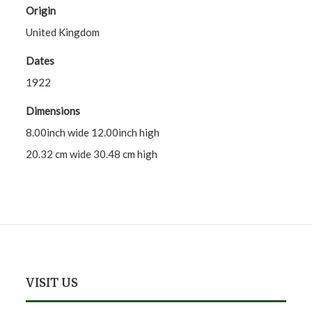
Origin
United Kingdom
Dates
1922
Dimensions
8.00inch wide 12.00inch high
20.32 cm wide 30.48 cm high
VISIT US