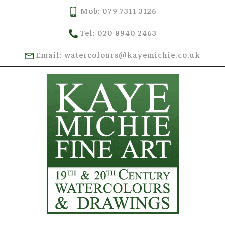
Mob: 079 7311 3126
Tel: 020 8940 2463
Email: watercolours@kayemichie.co.uk