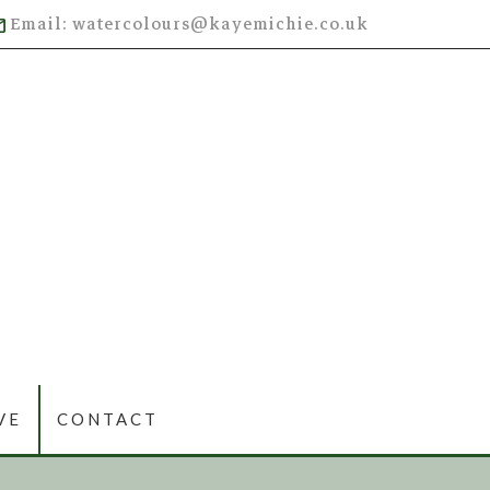
Email: watercolours@kayemichie.co.uk
VE
CONTACT