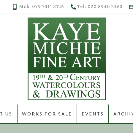
Mob: 079 7311 3126
Tel: 020 8940 2463
T US
WORKS FOR SALE
EVENTS
ARCHI