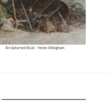
An Upturned Boat - Helen Allingham