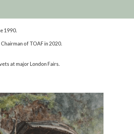
ce 1990.
d Chairman of TOAF in 2020.
 vets at major London Fairs.