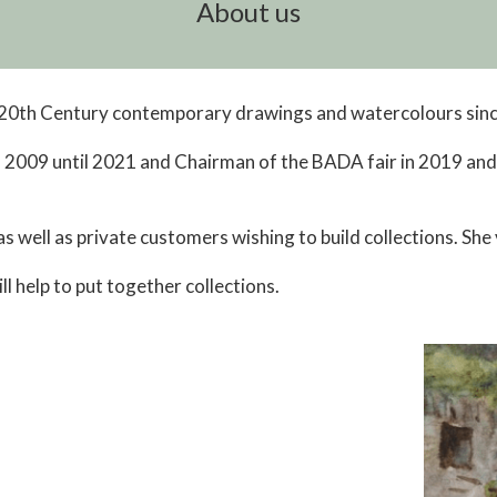
About us
, 20th Century contemporary drawings and watercolours sin
2009 until 2021 and Chairman of the BADA fair in 2019 an
s well as private customers wishing to build collections. She
l help to put together collections.