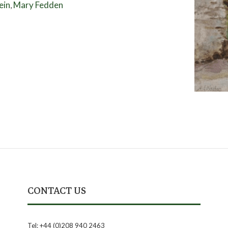
ein
Mary Fedden
,
CONTACT US
Tel: +44 (0)208 940 2463