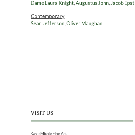
Dame Laura Knight
Augustus John
Jacob Epst
,
,
Contemporary
Sean Jefferson
Oliver Maughan
,
VISIT US
Kaye Michie Fine Art