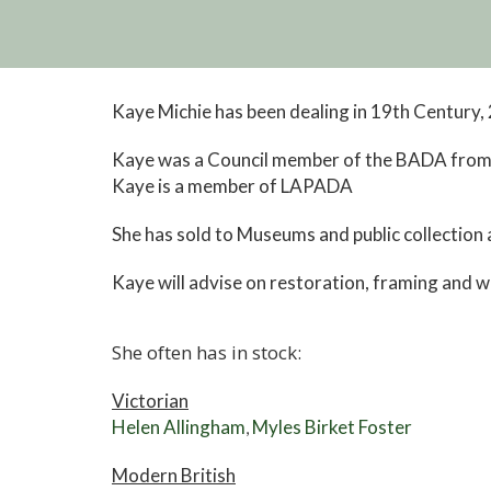
Kaye Michie has been dealing in 19th Century
Kaye was a Council member of the BADA from 
Kaye is a member of LAPADA
She has sold to Museums and public collection a
Kaye will advise on restoration, framing and wil
She often has in stock:
Victorian
Helen Allingham
Myles Birket Foster
,
Modern British