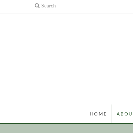
HOME
ABOU