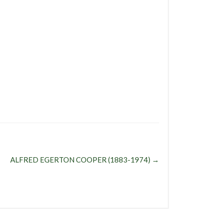
ALFRED EGERTON COOPER (1883-1974)
→