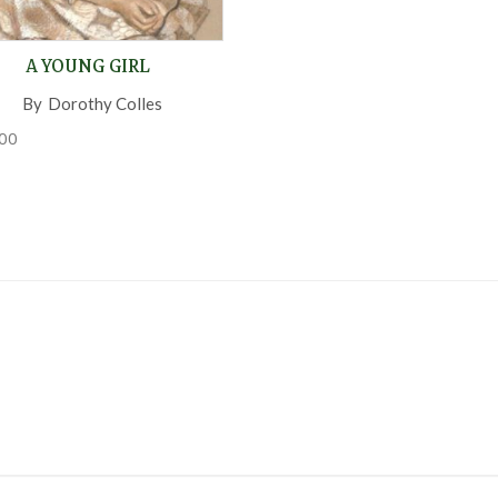
A YOUNG GIRL
By
Dorothy Colles
,
00