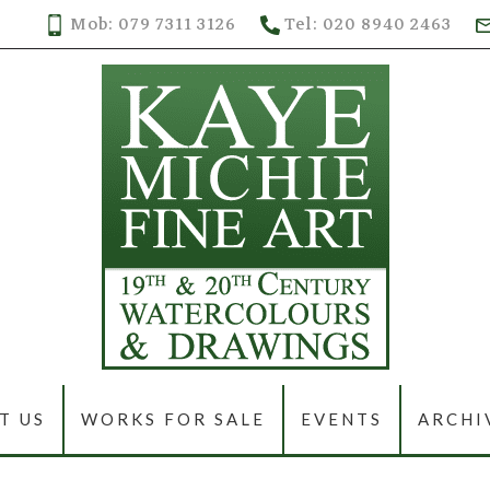
Mob: 079 7311 3126
Tel: 020 8940 2463
T US
WORKS FOR SALE
EVENTS
ARCHI