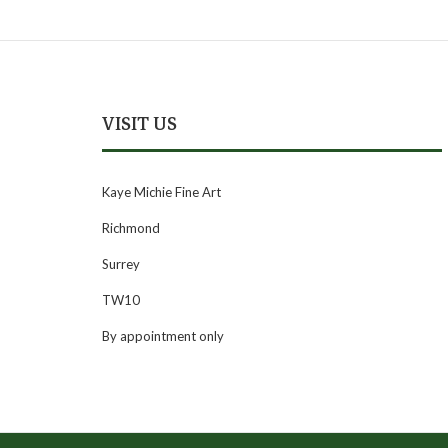
VISIT US
Kaye Michie Fine Art
Richmond
Surrey
TW10
By appointment only