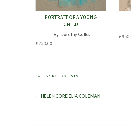
PORTRAIT OF A YOUNG
CHILD
By
Dorothy Colles
,
£
950.
£
750.00
CATEGORY :
ARTISTS
←
HELEN CORDELIA COLEMAN