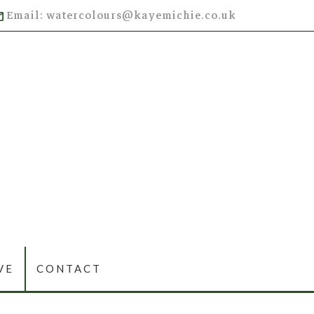
Email: watercolours@kayemichie.co.uk
VE
CONTACT