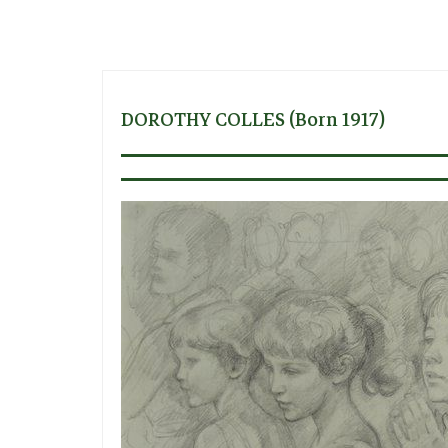
DOROTHY COLLES (born 1917)