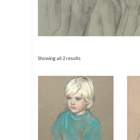
Showing all 2 results