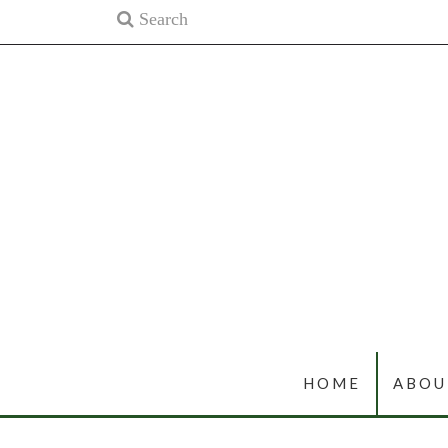
HOME
ABOU