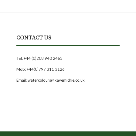
CONTACT US
Tel: +44 (0)208 940 2463
Mob: +44(0)797 311 3126
Email: watercolours@kayemichie.co.uk