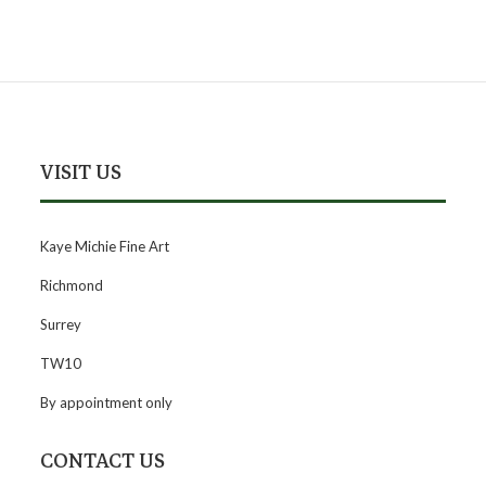
VISIT US
Kaye Michie Fine Art
Richmond
Surrey
TW10
By appointment only
CONTACT US