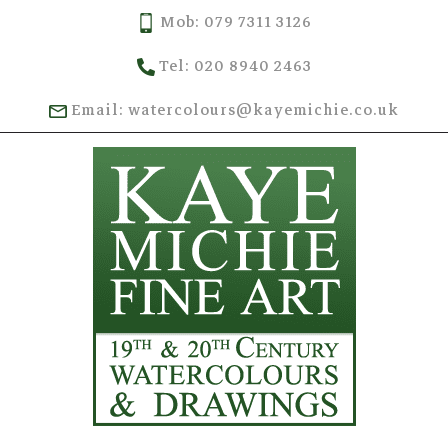
Mob: 079 7311 3126
Tel: 020 8940 2463
Email: watercolours@kayemichie.co.uk