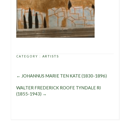
CATEGORY :
ARTISTS
←
JOHANNUS MARIE TEN KATE (1830-1896)
WALTER FREDERICK ROOFE TYNDALE RI
(1855-1943)
→