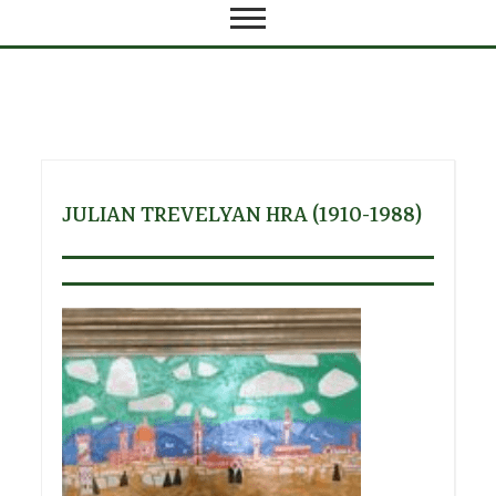
JULIAN TREVELYAN HRA (1910-1988)