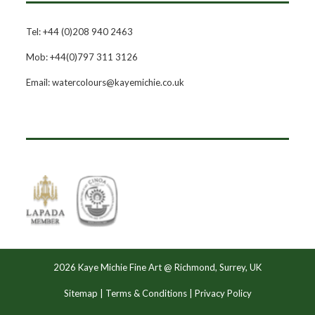
Tel: +44 (0)208 940 2463
Mob: +44(0)797 311 3126
Email: watercolours@kayemichie.co.uk
2026 Kaye Michie Fine Art @ Richmond, Surrey, UK
Sitemap
|
Terms & Conditions
|
Privacy Policy