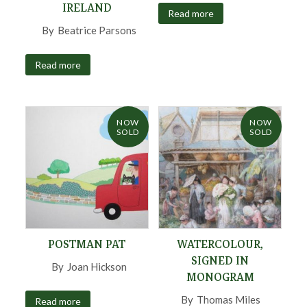
IRELAND
Read more
By
Beatrice Parsons
,
Read more
NOW
NOW
SOLD
SOLD
POSTMAN PAT
WATERCOLOUR,
SIGNED IN
By
Joan Hickson
,
MONOGRAM
By
Thomas Miles
Read more