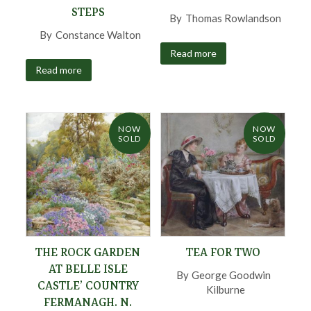
STEPS
By
Thomas Rowlandson
,
By
Constance Walton
,
Read more
Read more
NOW
NOW
SOLD
SOLD
THE ROCK GARDEN
TEA FOR TWO
AT BELLE ISLE
By
George Goodwin
CASTLE’ COUNTRY
Kilburne
,
FERMANAGH. N.