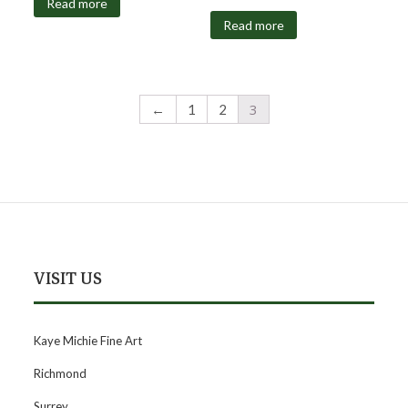
Read more
Read more
3
←
1
2
VISIT US
Kaye Michie Fine Art
Richmond
Surrey