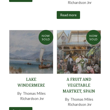
Richardson Jnr
,
Read more
NOW
NOW
SOLD
SOLD
LAKE
A FRUIT AND
WINDERMERE
VEGETABLE
MARTKET, SPAIN
By
Thomas Miles
Richardson Jnr
,
By
Thomas Miles
Richardson Jnr
,