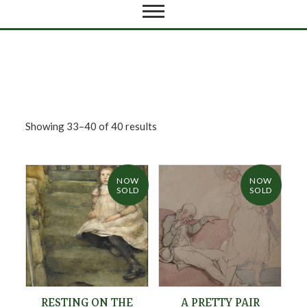
Showing 33–40 of 40 results
NOW
NOW
SOLD
SOLD
RESTING ON THE
A PRETTY PAIR