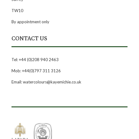
TW10
By appointment only
CONTACT US
Tel: +44 (0)208 940 2463
Mob: +44(0)797 311 3126
Email: watercolours@kayemichie.co.uk