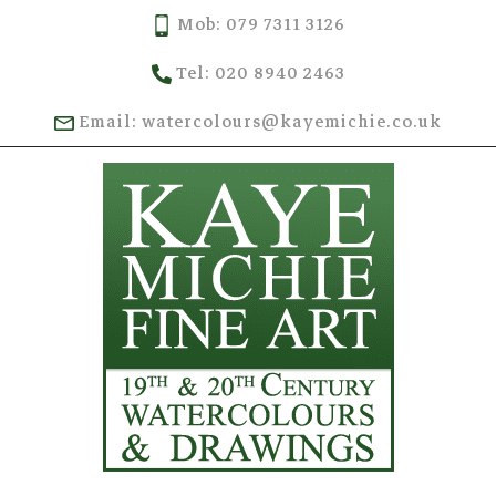
Mob: 079 7311 3126
Tel: 020 8940 2463
Email: watercolours@kayemichie.co.uk