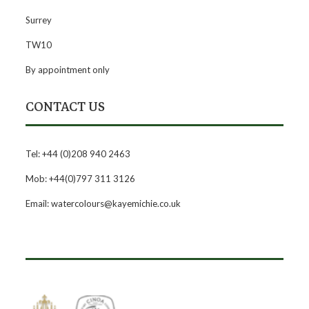
Surrey
TW10
By appointment only
CONTACT US
Tel: +44 (0)208 940 2463
Mob: +44(0)797 311 3126
Email: watercolours@kayemichie.co.uk