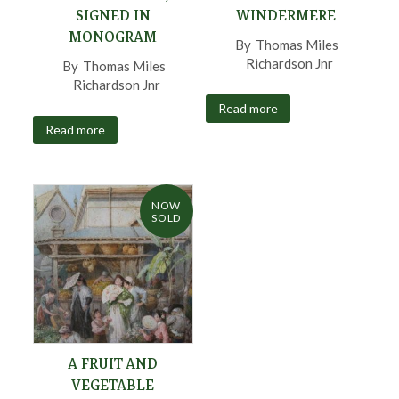
SIGNED IN
WINDERMERE
MONOGRAM
By
Thomas Miles
Richardson Jnr
,
By
Thomas Miles
Richardson Jnr
,
Read more
Read more
NOW
SOLD
A FRUIT AND
VEGETABLE