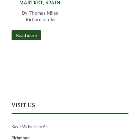
MARTKET, SPAIN
By
Thomas Miles
Richardson Jnr
,
Read more
VISIT US
Kaye Michie Fine Art
Richmond