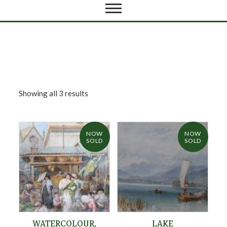
Showing all 3 results
NOW
NOW
SOLD
SOLD
WATERCOLOUR,
LAKE