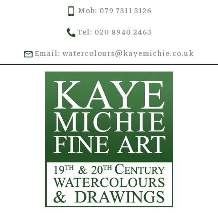
Mob: 079 7311 3126
Tel: 020 8940 2463
Email: watercolours@kayemichie.co.uk