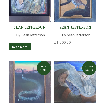
SEAN JEFFERSON
SEAN JEFFERSON
By
Sean Jefferson
,
By
Sean Jefferson
,
£
1,500.00
Read more
NOW
NOW
SOLD
SOLD