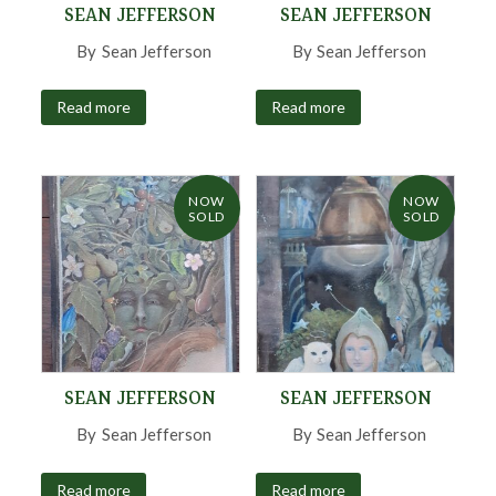
SEAN JEFFERSON
SEAN JEFFERSON
By
Sean Jefferson
,
By
Sean Jefferson
,
Read more
Read more
NOW
NOW
SOLD
SOLD
SEAN JEFFERSON
SEAN JEFFERSON
By
Sean Jefferson
,
By
Sean Jefferson
,
Read more
Read more