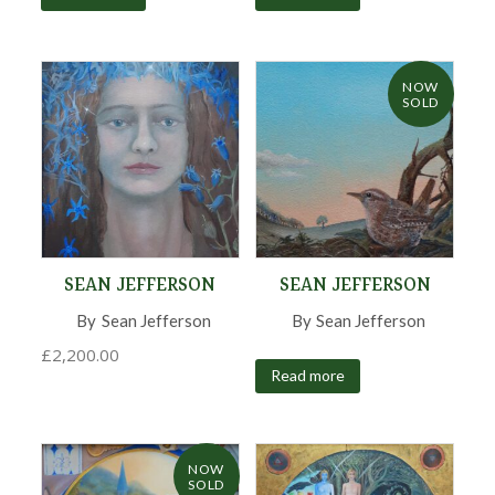
NOW
SOLD
SEAN JEFFERSON
SEAN JEFFERSON
By
Sean Jefferson
,
By
Sean Jefferson
,
£
2,200.00
Read more
NOW
SOLD