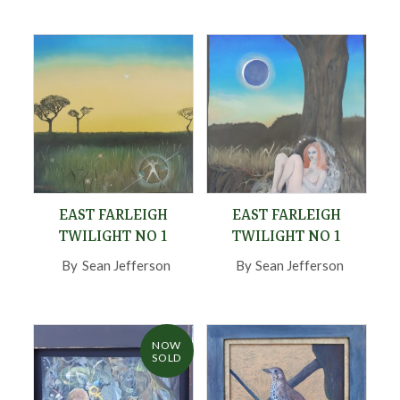
EAST FARLEIGH
EAST FARLEIGH
TWILIGHT NO 1
TWILIGHT NO 1
By
Sean Jefferson
,
By
Sean Jefferson
,
NOW
SOLD