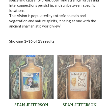
space and causality break down and strange forces and
interconnections persist in, and run between, specific
locations.
This vision is populated by totemic animals and
vegetation and nature spirits, it being at one with the
ancient shamanistic world view’
Showing 1–16 of 23 results
SEAN JEFFERSON
SEAN JEFFERSON