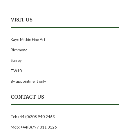
VISIT US
Kaye Michie Fine Art
Richmond
Surrey
TW10
By appointment only
CONTACT US
Tel: +44 (0)208 940 2463
Mob: +44(0)797 311 3126