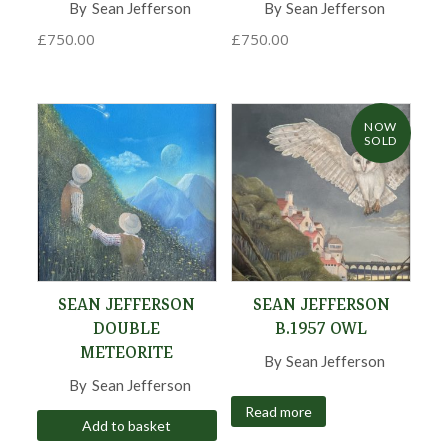
By
Sean Jefferson
,
By
Sean Jefferson
,
£
750.00
£
750.00
NOW
SOLD
SEAN JEFFERSON
SEAN JEFFERSON
DOUBLE
B.1957 OWL
METEORITE
By
Sean Jefferson
,
By
Sean Jefferson
,
Read more
Add to basket