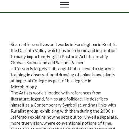
Sean Jefferson lives and works in Farningham in Kent, in
the Darenth Valley which has been home and inspiration
to many important English Pastoral Artists notably
Graham Sutherland and Samuel Palmer.
Jefferson is largely self taught but recieved a rigorous
training in observational drawing of animals and plants
at Imperial College as part of his degree in
Microbiology.
The Artists work is loaded with references from
literature, legend, fairies and folklore. He describes
himself as a Contemporary Symbolist, and has links with
Ruralist group, exhibiting with them during the 2000’s
Jefferson explains how he sets out to ‘ unveil a separate,
more true vision, where conventional notions of time,