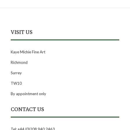
VISIT US
Kaye Michie Fine Art
Richmond
Surrey
TW10
By appointment only
CONTACT US
Tel: +44 (0)208 940 2463