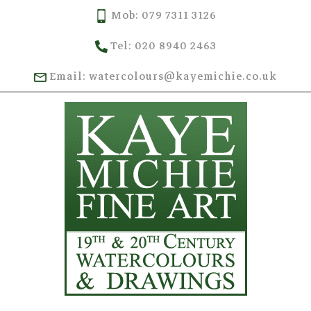
Mob: 079 7311 3126
Tel: 020 8940 2463
Email: watercolours@kayemichie.co.uk