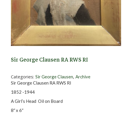
Sir George Clausen RA RWS RI
Categories:
,
Sir George Clausen
Archive
Sir George Clausen RA RWS RI
1852 -1944
A Girl’s Head Oil on Board
8″ x 6″