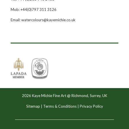
Mob: +44(0)797 311 3126
Email: watercolours@kayemichie.co.uk
2026 Kaye Michie Fine Art @ Richmond, Surrey, UK
Sitemap
|
Terms & Conditions
|
Privacy Policy