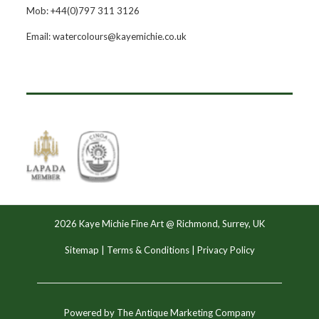
Mob: +44(0)797 311 3126
Email: watercolours@kayemichie.co.uk
2026 Kaye Michie Fine Art @ Richmond, Surrey, UK
Sitemap
|
Terms & Conditions
|
Privacy Policy
Powered by
The Antique Marketing Company