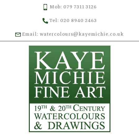
Mob: 079 7311 3126
Tel: 020 8940 2463
Email: watercolours@kayemichie.co.uk