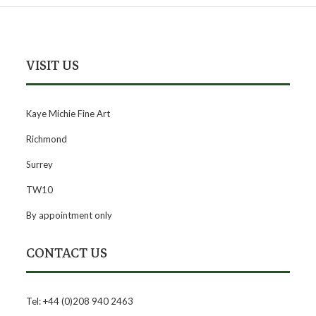
VISIT US
Kaye Michie Fine Art
Richmond
Surrey
TW10
By appointment only
CONTACT US
Tel: +44 (0)208 940 2463