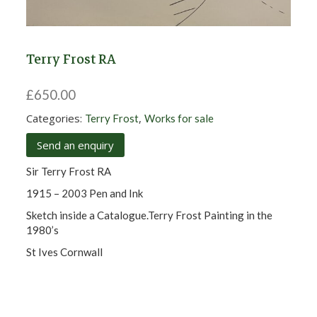
Terry Frost RA
£
650.00
Categories:
,
Terry Frost
Works for sale
Send an enquiry
Sir Terry Frost RA
1915 – 2003 Pen and Ink
Sketch inside a Catalogue.Terry Frost Painting in the
1980’s
St Ives Cornwall