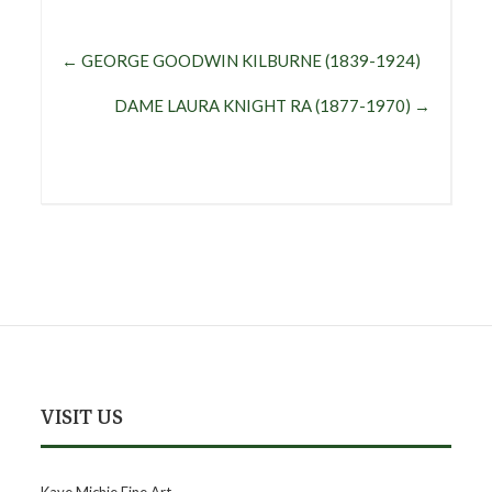
←
GEORGE GOODWIN KILBURNE (1839-1924)
DAME LAURA KNIGHT RA (1877-1970)
→
VISIT US