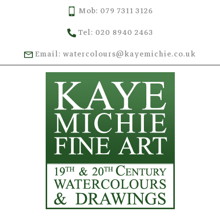
Mob: 079 7311 3126
Tel: 020 8940 2463
Email: watercolours@kayemichie.co.uk