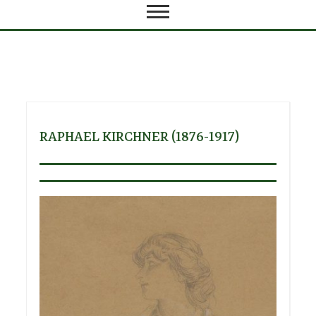
RAPHAEL KIRCHNER (1876-1917)