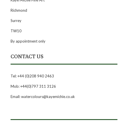
Kaye Michie Fine Art
Richmond
Surrey
TW10
By appointment only
CONTACT US
Tel: +44 (0)208 940 2463
Mob: +44(0)797 311 3126
Email: watercolours@kayemichie.co.uk