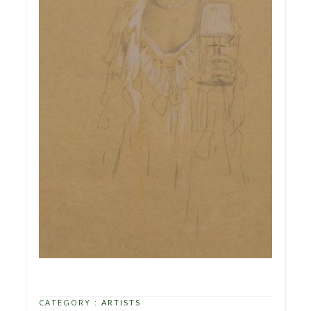
CATEGORY :
ARTISTS