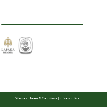
Sitemap
|
Terms & Conditions
|
Privacy Policy