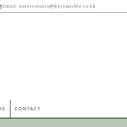
Email: watercolours@kayemichie.co.uk
VE
CONTACT