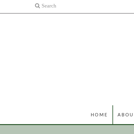
HOME
ABOU