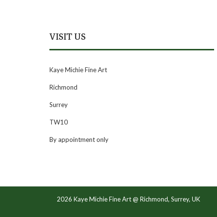
VISIT US
Kaye Michie Fine Art
Richmond
Surrey
TW10
By appointment only
2026 Kaye Michie Fine Art @ Richmond, Surrey, UK