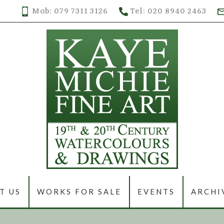
Mob: 079 7311 3126
Tel: 020 8940 2463
T US
WORKS FOR SALE
EVENTS
ARCHI