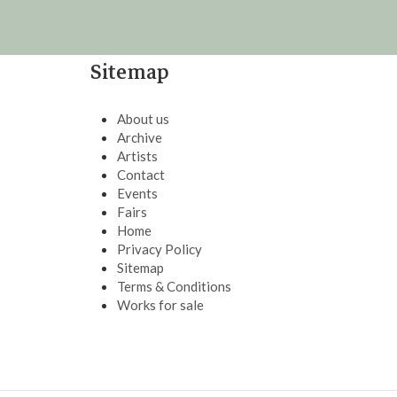
Sitemap
About us
Archive
Artists
Contact
Events
Fairs
Home
Privacy Policy
Sitemap
Terms & Conditions
Works for sale