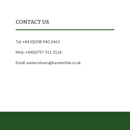
CONTACT US
Tel: +44 (0)208 940 2463
Mob: +44(0)797 311 3126
Email: watercolours@kayemichie.co.uk